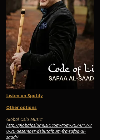
Listen on Spotify
Other options
Global Oslo Music:
http://globaloslomusic.com/gom/2024/12/2
0/20-desember-debutalbum-fra-safaa-al-
saadi/