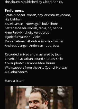
the album is published by Global Sonics.
Performers:
Safaa Al-Saadi - vocals, nay, oriental keyboard,
riq, kishbah
Sissel Larsen - Norwegian bukkehorn
Sattar Al-Saadi - vocals, tabla, riq, bendir
Arne Rødvik - choir, keyboards
Hjörleifur Valsson - violin
Darvan Ahmad Abdulkarim - choir, violin
Andreas Vangen Andersen - oud, bass
Recorded, mixed and mastered by Jock
Loveband at Urban Sound Studios, Oslo
Cover photo: Karianne Moe Tørum
With support from the Arts Council Norway
© Global Sonics
Have a listen!