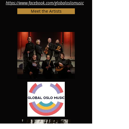
https://www.facebook.com/globaloslomusic
Meet the Artists