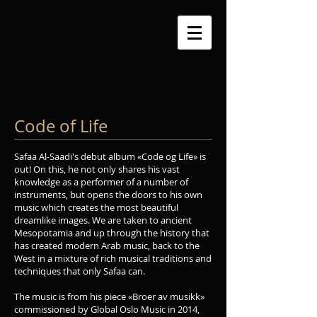
Code of Life
Safaa Al-Saadi's debut album «Code og Life» is
out! On this, he not only shares his vast
knowledge as a performer of a number of
instruments, but opens the doors to his own
music which creates the most beautiful
dreamlike images. We are taken to ancient
Mesopotamia and up through the history that
has created modern Arab music, back to the
West in a mixture of rich musical traditions and
techniques that only Safaa can.
The music is from his piece «Broer av musikk»
commissioned by Global Oslo Music in 2014,