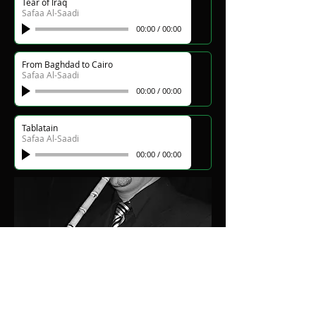
Tear of Iraq
Safaa Al-Saadi
00:00
/
00:00
From Baghdad to Cairo
Safaa Al-Saadi
00:00
/
00:00
Tablatain
Safaa Al-Saadi
00:00
/
00:00
Silence