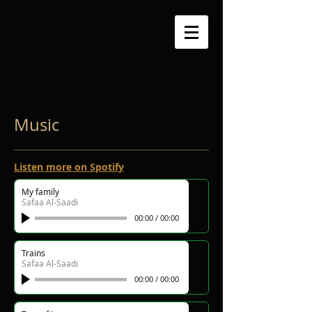
Music
Listen more on Spotify
My family
Safaa Al-Saadi
00:00
/
00:00
Trains
Safaa Al-Saadi
00:00
/
00:00