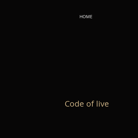
HOME
Code of live