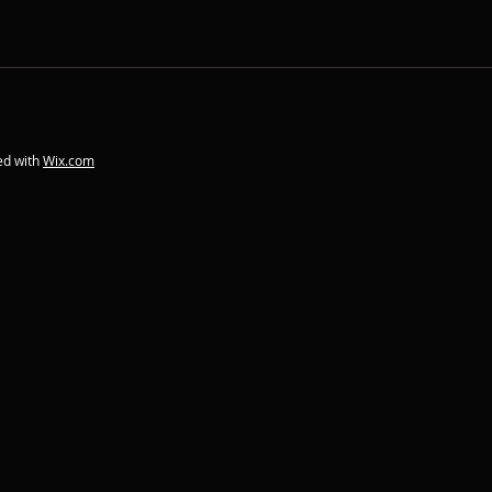
ed with
Wix.com