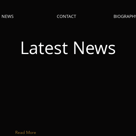
NEWS
CONTACT
BIOGRAPH
Latest News
Read More