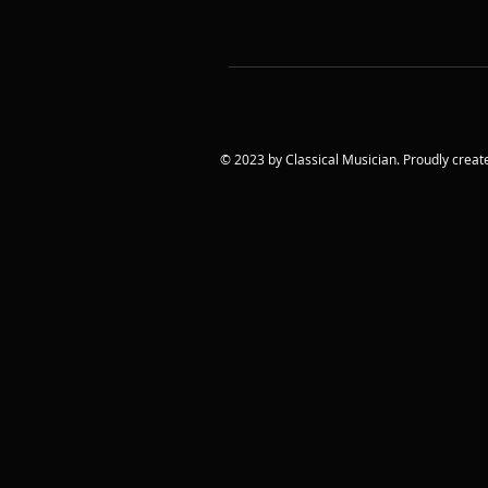
© 2023 by Classical Musician. Proudly creat