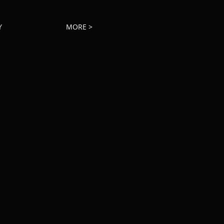
Y
MORE >